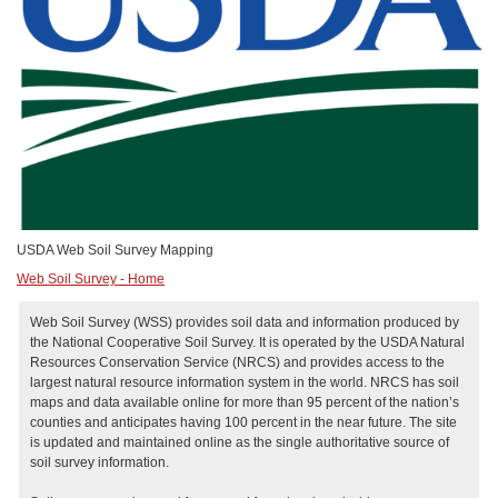
USDA Web Soil Survey Mapping
Web Soil Survey - Home
Web Soil Survey (WSS) provides soil data and information produced by
the National Cooperative Soil Survey. It is operated by the USDA Natural
Resources Conservation Service (NRCS) and provides access to the
largest natural resource information system in the world. NRCS has soil
maps and data available online for more than 95 percent of the nation’s
counties and anticipates having 100 percent in the near future. The site
is updated and maintained online as the single authoritative source of
soil survey information.