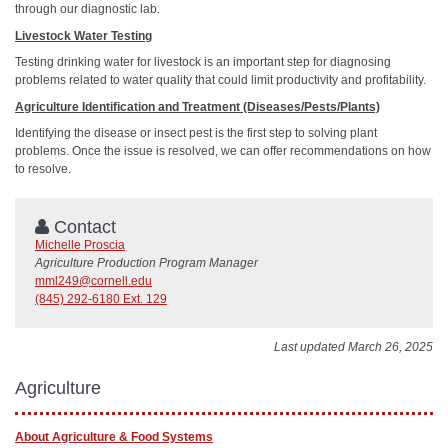
through our diagnostic lab.
Livestock Water Testing
Testing drinking water for livestock is an important step for diagnosing
problems related to water quality that could limit productivity and profitability.
Agriculture Identification and Treatment (Diseases/Pests/Plants)
Identifying the disease or insect pest is the first step to solving plant
problems. Once the issue is resolved, we can offer recommendations on how
to resolve.
Contact
Michelle Proscia
Agriculture Production Program Manager
mml249@cornell.edu
(845) 292-6180 Ext. 129
Last updated March 26, 2025
Agriculture
About Agriculture & Food Systems