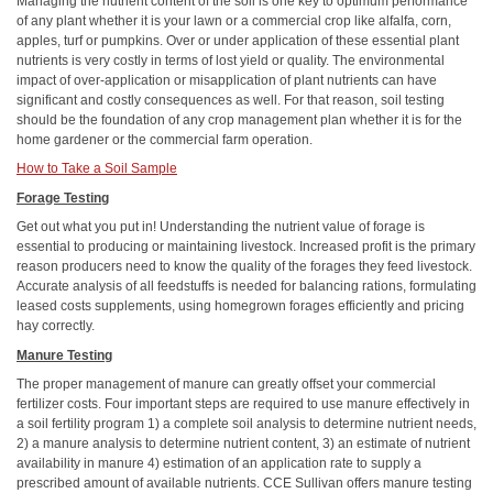
Managing the nutrient content of the soil is one key to
optimum
performance
of any plant whether it is your lawn or a commercial crop like alfalfa, corn,
apples, turf or pumpkins. Over or under application of these essential plant
nutrients is very costly in terms of lost yield or quality. The environmental
impact of over-application or misapplication of plant nutrients can have
significant and costly consequences as well. For that reason, soil testing
should be the foundation of any crop management plan whether it is for the
home gardener or the commercial farm operation.
How to Take a Soil Sample
Forage Testing
Get out what you put in! Understanding the nutrient value of forage is
essential to producing or maintaining livestock. Increased profit is the primary
reason producers need to know the quality of the forages they feed livestock.
Accurate analysis of all feedstuffs is needed for balancing rations, formulating
leased costs supplements, using homegrown forages efficiently and pricing
hay correctly.
Manure Testing
The proper management of manure can greatly offset your commercial
fertilizer costs. Four important steps are required to use manure effectively in
a soil fertility program 1) a complete soil analysis to determine nutrient needs,
2) a manure analysis to determine nutrient content, 3) an estimate of nutrient
availability in manure 4) estimation of an application rate to supply a
prescribed amount of available nutrients. CCE Sullivan offers manure testing