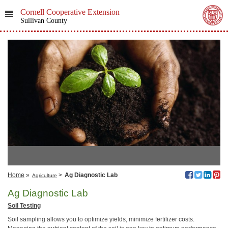
Cornell Cooperative Extension
Sullivan County
Home
»
>
Ag Diagnostic Lab
Agriculture
Ag Diagnostic Lab
Soil Testing
Soil sampling allows you to optimize yields, minimize fertilizer costs.