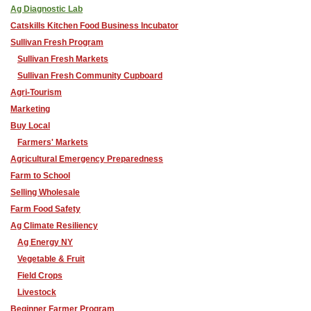
Ag Diagnostic Lab
Catskills Kitchen Food Business Incubator
Sullivan Fresh Program
Sullivan Fresh Markets
Sullivan Fresh Community Cupboard
Agri-Tourism
Marketing
Buy Local
Farmers' Markets
Agricultural Emergency Preparedness
Farm to School
Selling Wholesale
Farm Food Safety
Ag Climate Resiliency
Ag Energy NY
Vegetable & Fruit
Field Crops
Livestock
Beginner Farmer Program