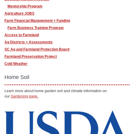
Mentorship Program
Agriculture JOBS
Farm Financial Management + Funding
Farm Business Training Program
Access to Farmland
Ag Districts + Assessments
SC Ag and Farmland Protection Board
Farmland Preservation Project
Cold Weather
Home Soil
Learn more about home garden soil and climate information on
our
Gardening page.