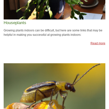
Houseplants
Growing plants indoors can be difficult, but here are some links that may be
helpful in making you successful at growing plants indoors:
Read more