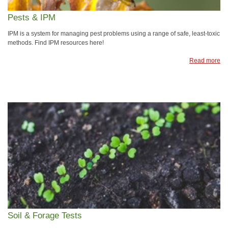
Pests & IPM
IPM is a system for managing pest problems using a range of safe, least-toxic
methods. Find IPM resources here!
Read more
Soil & Forage Tests