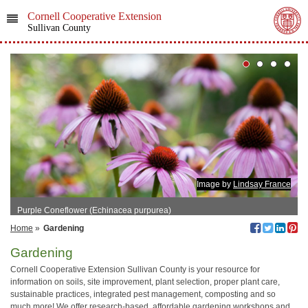
Cornell Cooperative Extension
Sullivan County
Image by
Lindsay France
Purple Coneflower (Echinacea purpurea)
Home
»
Gardening
Gardening
Cornell Cooperative Extension Sullivan County is your resource for
information on soils, site improvement, plant selection, proper plant care,
sustainable practices, integrated pest management, composting and so
much more! We offer research-based, affordable gardening workshops and