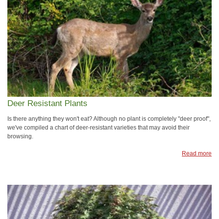
Deer Resistant Plants
Is there anything they won't eat? Although no plant is completely "deer proof",
we've compiled a chart of deer-resistant varieties that may avoid their
browsing.
Read more