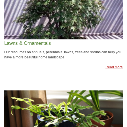
Lawns & Ornamentals
Our resources on annuals, perennials, lawns, trees and shrubs can help you
have a more beautiful home landscape.
Read more