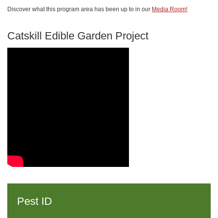
Discover what this program area has been up to in our
Media Room!
Catskill Edible Garden Project
Pest ID