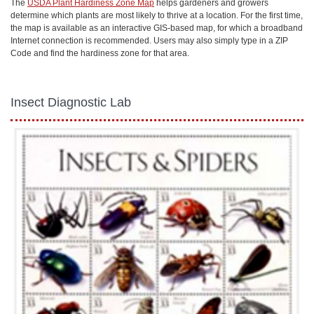
The
USDA Plant Hardiness Zone Map
helps gardeners and growers
determine which plants are most likely to thrive at a location. For the first time,
the map is available as an interactive GIS-based map, for which a broadband
Internet connection is recommended. Users may also simply type in a ZIP
Code and find the hardiness zone for that area.
Insect Diagnostic Lab