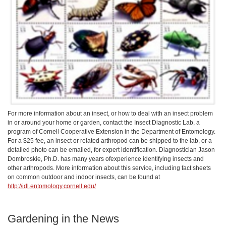
For more information about an insect, or how to deal with an insect problem
in or around your home or garden, contact the Insect Diagnostic Lab, a
program of Cornell Cooperative Extension in the Department of Entomology.
For a $25 fee, an insect or related arthropod can be shipped to the lab, or a
detailed photo can be emailed, for expert identification. Diagnostician Jason
Dombroskie, Ph.D. has many years ofexperience identifying insects and
other arthropods. More information about this service, including fact sheets
on common outdoor and indoor insects, can be found at
http://idl.entomology.cornell.edu/
Gardening in the News