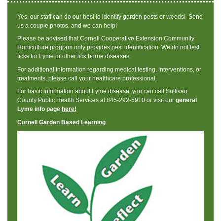
Yes, our staff can do our best to identify garden pests or weeds! Send
us a couple photos, and we can help!
Please be advised that Cornell Cooperative Extension Community
Horticulture program only provides pest identification. We do not test
ticks for Lyme or other tick borne diseases.
For additional information regarding medical testing, interventions, or
treatments, please call your healthcare professional.
For basic information about Lyme disease, you can call Sullivan
County Public Health Services at 845-292-5910 or visit our
general
Lyme info page
here!
Cornell Garden Based Learning