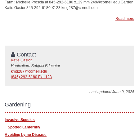
Farm : Michelle Proscia at 845-292-6180 x129 mml249@cornell.edu Garden:
Katie Gasior 845-292-6180 X123 kmg287@cornell.edu
Read more
Contact
Katie Gasior
Horticulture Subject Educator
kmg287@cornell.edu
(845) 292-6180 Ext. 123
Last updated June 9, 2025
Gardening
Invasive Species
Spotted Lanternfly
Avoiding Lyme Disease