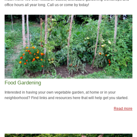
office hours all year long. Call us or come by today!
Food Gardening
Interested in having your own vegetable garden, at home or in your
neighborhood? Find links and resources here that will help get you started.
Read more