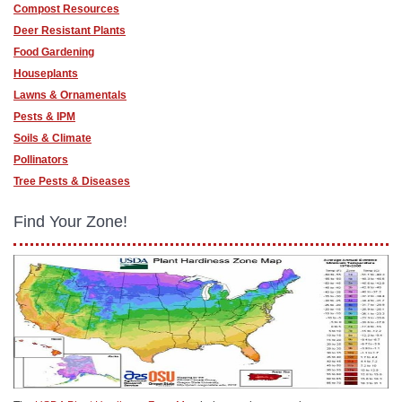
Compost Resources
Deer Resistant Plants
Food Gardening
Houseplants
Lawns & Ornamentals
Pests & IPM
Soils & Climate
Pollinators
Tree Pests & Diseases
Find Your Zone!