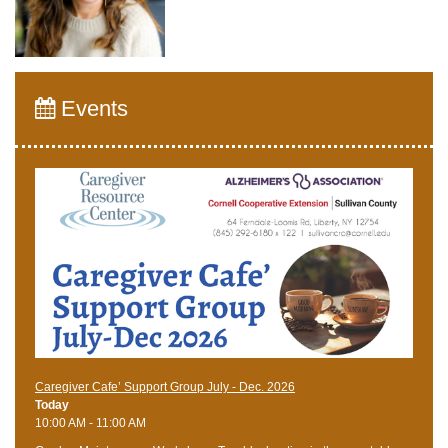
Events
Caregiver Cafe’ Support Group July - Dec. 2026
Today
10:00 AM - 11:00 AM