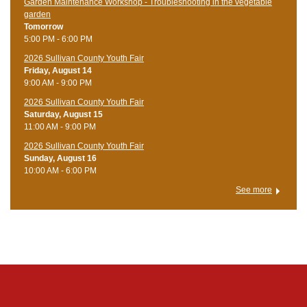
Garden Maintenance Workshop - Troubleshooting in the vegetable
garden
Tomorrow
5:00 PM - 6:00 PM
2026 Sullivan County Youth Fair
Friday, August 14
9:00 AM - 9:00 PM
2026 Sullivan County Youth Fair
Saturday, August 15
11:00 AM - 9:00 PM
2026 Sullivan County Youth Fair
Sunday, August 16
10:00 AM - 6:00 PM
See more