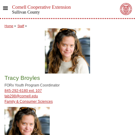
Cornell Cooperative Extension
Sullivan County
Home
»
Staff
»
Tracy Broyles
FORx Youth Program Coordinator
845-292-6180 ext. 107
tab298@cornell.edu
Family & Consumer Sciences