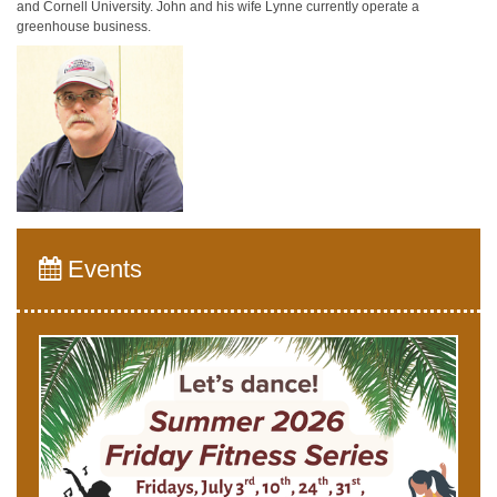
and Cornell University. John and his wife Lynne currently operate a
greenhouse business.
Events