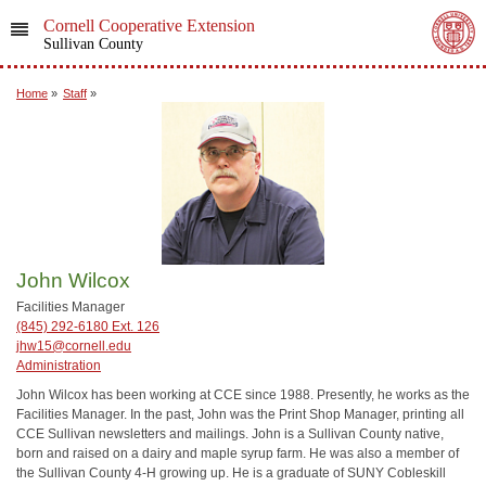
Cornell Cooperative Extension
Sullivan County
Home
»
Staff
»
John Wilcox
Facilities Manager
(845) 292-6180 Ext. 126
jhw15@cornell.edu
Administration
John Wilcox has been working at CCE since 1988. Presently, he works as the
Facilities Manager. In the past, John was the Print Shop Manager, printing all
CCE Sullivan newsletters and mailings. John is a Sullivan County native,
born and raised on a dairy and maple syrup farm. He was also a member of
the Sullivan County 4-H growing up. He is a graduate of SUNY Cobleskill