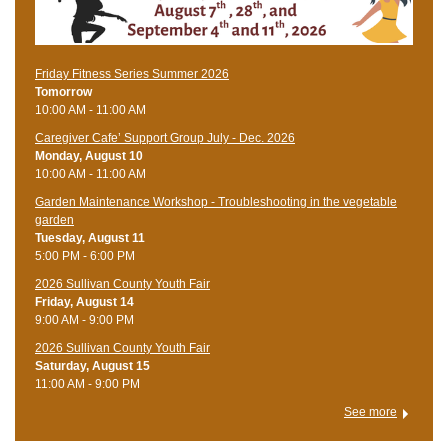
Friday Fitness Series Summer 2026
Tomorrow
10:00 AM - 11:00 AM
Caregiver Cafe’ Support Group July - Dec. 2026
Monday, August 10
10:00 AM - 11:00 AM
Garden Maintenance Workshop - Troubleshooting in the vegetable
garden
Tuesday, August 11
5:00 PM - 6:00 PM
2026 Sullivan County Youth Fair
Friday, August 14
9:00 AM - 9:00 PM
2026 Sullivan County Youth Fair
Saturday, August 15
11:00 AM - 9:00 PM
See more