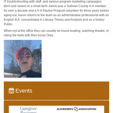
IT troubleshooting with staff, and various program marketing campaigns.
Born and raised on a small farm, Aaron was a Sullivan County 4-H member
for over a decade and a 4-H Equine Program volunteer for three years before
aging out. Aaron returns to the team as an administrative professional with an
English B.A. concentrated in Literary Theory and Analysis and as a Notary
Public.
When not at the office they can usually be found reading, watching theatre, or
riding the trails with their horse Oreo.
Events