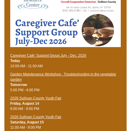
Caregiver Cafe’ Support Group July - Dec. 2026
Today
10:00 AM - 11:00 AM
Garden Maintenance Workshop - Troubleshooting in the vegetable
garden
Tomorrow
5:00 PM - 6:00 PM
2026 Sullivan County Youth Fair
Friday, August 14
9:00 AM - 9:00 PM
2026 Sullivan County Youth Fair
Saturday, August 15
11:00 AM - 9:00 PM