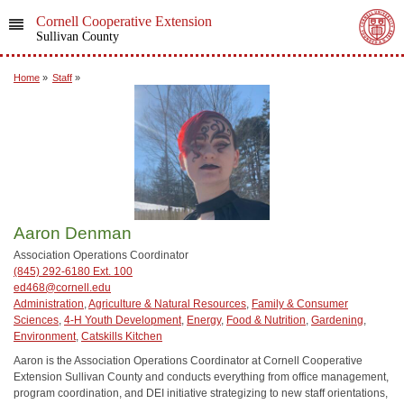
Cornell Cooperative Extension
Sullivan County
Home
»
Staff
»
Aaron Denman
Association Operations Coordinator
(845) 292-6180 Ext. 100
ed468@cornell.edu
Administration
,
Agriculture & Natural Resources
,
Family & Consumer
Sciences
,
4-H Youth Development
,
Energy
,
Food & Nutrition
,
Gardening
,
Environment
,
Catskills Kitchen
Aaron is the Association Operations Coordinator at Cornell Cooperative
Extension Sullivan County and conducts everything from office management,
program coordination, and DEI initiative strategizing to new staff orientations,