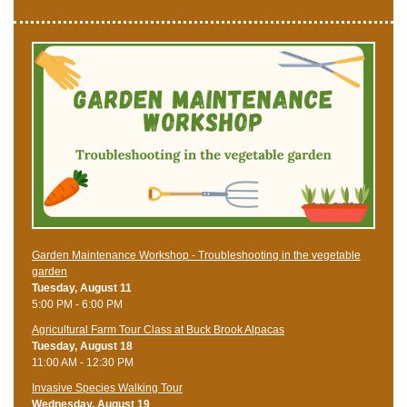
Garden Maintenance Workshop - Troubleshooting in the vegetable
garden
Tuesday, August 11
5:00 PM - 6:00 PM
Agricultural Farm Tour Class at Buck Brook Alpacas
Tuesday, August 18
11:00 AM - 12:30 PM
Invasive Species Walking Tour
Wednesday, August 19