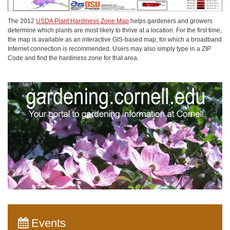
The 2012
USDA Plant Hardiness Zone Map
helps gardeners and growers
determine which plants are most likely to thrive at a location. For the first time,
the map is available as an interactive GIS-based map, for which a broadband
Internet connection is recommended. Users may also simply type in a ZIP
Code and find the hardiness zone for that area.
Events