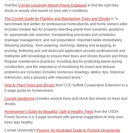
Visit the
Cornell University Woody Plants Database
to find the right tree,
shrub or woody vine based on your site’s conditions.
The Cornell Guide for Planting and Maintaining Trees and Shrubs
is "a
benchmark text written for professional horticulturists and home owners alike.
Includes reliable tips for properly selecting plants from nurseries, guidance
for appropriate site selection, transplanting processes and schedules,
drainage management, and soil preparation. Important tasks immediately
following planting - from watering, mulching, staking and wrapping, to
pruning, fertilizing and anti-desiccant application provide professionals and
hobbyists with knowledge to ensure their trees and shrubs flourish and thrive.
Regular maintenance practices, including tips for protecting plants during
construction, and the importance of monitoring for insect and disease
problems are included. Includes numerous drawings, tables, tips, historical
references, and a glossary with important terms."
How to Plant Trees and Shrubs
from CCE-Suffolk Cooperative Extension is a
2-page guide for homeowners.
Cornell Gardening
provides several trees and shrub fact sheets on trees and
shrubs.
Homeowner's Guide for Beautiful, Safe & Healthy Trees
from the USDA
Forest Service is a 3-page brochure with general suggestions to help your
trees stay healthy.
Cornell University's
Pruning: An illustrated Guide to Pruning Ornamental