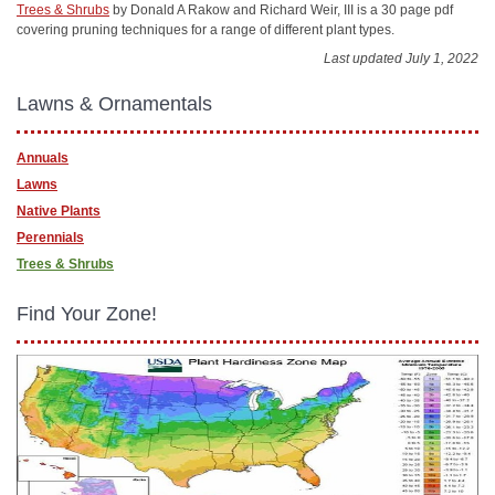
Trees & Shrubs
by Donald A Rakow and Richard Weir, III is a 30 page pdf
covering pruning techniques for a range of different plant types.
Last updated July 1, 2022
Lawns & Ornamentals
Annuals
Lawns
Native Plants
Perennials
Trees & Shrubs
Find Your Zone!