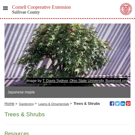
Cornell Cooperative Extension
Sullivan County
Image by
T. Davis Sydnor, Ohio State University, Bugwood.org
Japanese maple
Home
»
>
>
Trees & Shrubs
Gardening
Lawns & Ornamentals
Trees & Shrubs
Resources