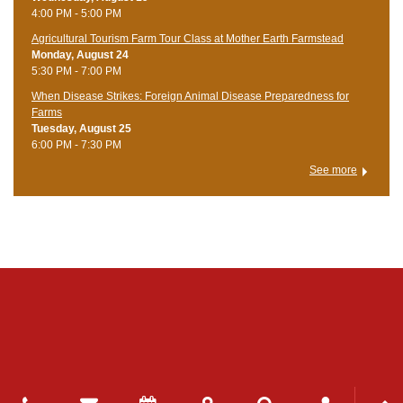
4:00 PM - 5:00 PM
Agricultural Tourism Farm Tour Class at Mother Earth Farmstead
Monday, August 24
5:30 PM - 7:00 PM
When Disease Strikes: Foreign Animal Disease Preparedness for
Farms
Tuesday, August 25
6:00 PM - 7:30 PM
See more