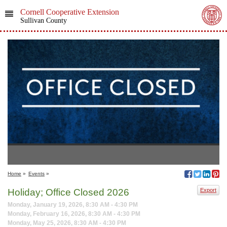
Cornell Cooperative Extension
Sullivan County
Home
»
Events
»
Holiday; Office Closed 2026
Export
Monday, January 19, 2026, 8:30 AM - 4:30 PM
Monday, February 16, 2026, 8:30 AM - 4:30 PM
Monday, May 25, 2026, 8:30 AM - 4:30 PM