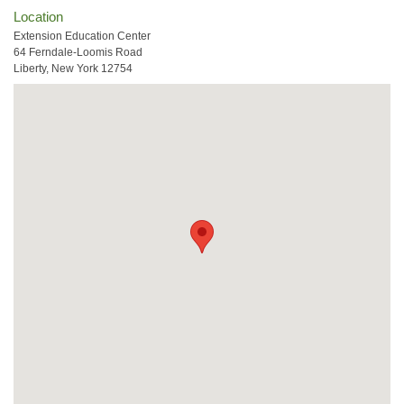
Location
Extension Education Center
64 Ferndale-Loomis Road
Liberty, New York 12754