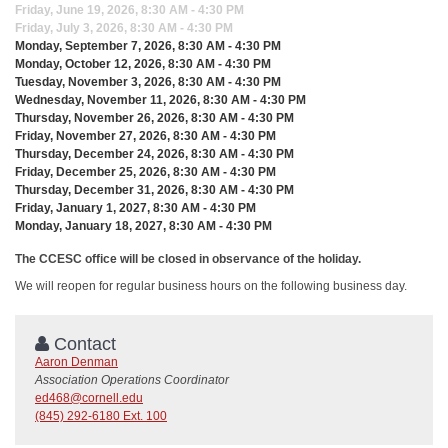
Friday, June 19, 2026, 8:30 AM - 4:30 PM
Friday, July 3, 2026, 8:30 AM - 4:30 PM
Monday, September 7, 2026, 8:30 AM - 4:30 PM
Monday, October 12, 2026, 8:30 AM - 4:30 PM
Tuesday, November 3, 2026, 8:30 AM - 4:30 PM
Wednesday, November 11, 2026, 8:30 AM - 4:30 PM
Thursday, November 26, 2026, 8:30 AM - 4:30 PM
Friday, November 27, 2026, 8:30 AM - 4:30 PM
Thursday, December 24, 2026, 8:30 AM - 4:30 PM
Friday, December 25, 2026, 8:30 AM - 4:30 PM
Thursday, December 31, 2026, 8:30 AM - 4:30 PM
Friday, January 1, 2027, 8:30 AM - 4:30 PM
Monday, January 18, 2027, 8:30 AM - 4:30 PM
The CCESC office will be closed in observance of the holiday.
We will reopen for regular business hours on the following business day.
Contact
Aaron Denman
Association Operations Coordinator
ed468@cornell.edu
(845) 292-6180 Ext. 100