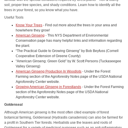
soil, proper tree species, and shady conditions. Learn how to identify all the
trees in your forest, so you know what you have.
Useful Tools
Know Your Trees
- Find out more about the trees in your area and
how/where they grow!
American Ginseng
- This NYS Department of Environmental
Conservation page has many helpful links and information regarding
the plant.
“The Practical Guide to Growing Ginseng” by Bob Beyfuss (Cornell
Cooperative Extension of Greene County)
“American Ginseng: Green Gold” by W. Scott Persons (Tuckaseegee
Valley Ginseng)
American Ginseng Production In Woodlots
- Under the Forest
Farming section of the Agroforestry Notes page of the USDA National
Agroforestry Center website.
Growing American Ginseng in Forestlands
- Under the Forest Farming
section of the Agroforestry Notes page of the USDA National
Agroforestry Center website.
Goldenseal
Although American ginseng is the most often cited example of forest
botanical farming, Goldenseal (Hydrastis canadensis) can also be farmed for
a profit in Southern Tier forests. Herbalists use the leaves and roots of
Goldenseal for a variety of medicinal purposes such as an anti-inflammatory