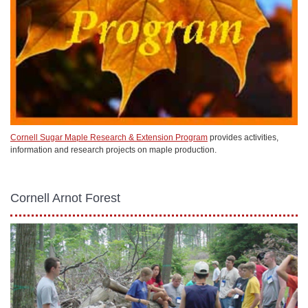
Cornell Sugar Maple Research & Extension Program
provides activities,
information and research projects on maple production.
Cornell Arnot Forest