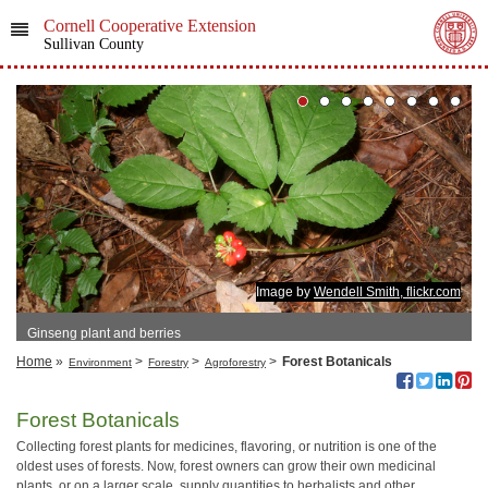
Cornell Cooperative Extension
Sullivan County
Image by
Wendell Smith, flickr.com
Ginseng plant and berries
Home
»
>
>
>
Forest Botanicals
Environment
Forestry
Agroforestry
Forest Botanicals
Collecting forest plants for medicines, flavoring, or nutrition is one of the
oldest uses of forests. Now, forest owners can grow their own medicinal
plants, or on a larger scale, supply quantities to herbalists and other