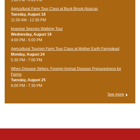
Agricultural Farm Tour Class at Buck Brook Alpacas
Tuesday, August 18
11:00 AM - 12:30 PM
Invasive Species Walking Tour
Wednesday, August 19
4:00 PM - 5:00 PM
Agricultural Tourism Farm Tour Class at Mother Earth Farmstead
Monday, August 24
5:30 PM - 7:00 PM
When Disease Strikes: Foreign Animal Disease Preparedness for
Farms
Tuesday, August 25
6:00 PM - 7:30 PM
See more