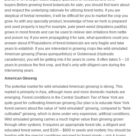
buyers.Before growing forest botanicals for sale, you should first learn about
and respect the underlying rationale for utilizing forest herbs. If you are
skeptical of herbal remedies, it will be difficult for you to market the crop you
grow. As with any specialty product, knowledge of how an herb is prepared
and used properly is key.For example, pale jewel-weed (Impatiens padilla)
grows in moist forests and can be used to relieve skin irritations from nettle
and poison ivy. If you were propagating it for sale, what questions could you
answer about it?Populations of forest botanicals are very fragile and take
years to establish. If you are interested in growing crops like wild-simulated
American ginseng (Panax quinquefolius) or Goldenseal (Hydrastis
canadensis), you will be getting into it for years to come. It often takes 5 – 10
years to produce the first crop, and that’s only with diligent care during the
intervening years.
American Ginseng
The potential market for wild-simulated American ginseng is strong. This
market is primarily in Asia, although more and more domestic markets are
emerging. Forest conditions in the Central Southern Tier of New York are
quite good for cultivating American ginseng.Our plan is to educate New York
forest owners about the value of “wild-simulated” ginseng, compared to “field-
cultivated” ginseng, which is done under very expensive, artificial conditions.
Wild simulated ginseng carries a much higher value than ginseng grown
through other systems. It requires an appropriate forest site, a diligent and
educated forest owner, and $100 – $800 in seeds and rootlets.You should be
familiar with the special conditions required by forest plants – rich & loamy