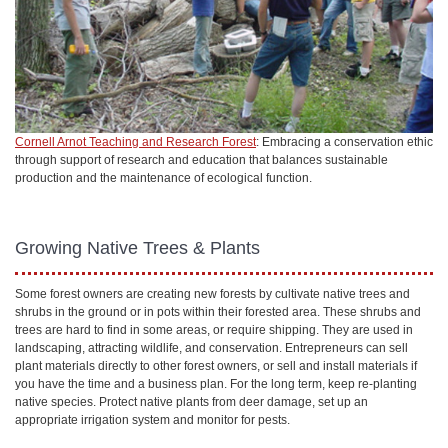
Cornell Arnot Teaching and Research Forest
: Embracing a conservation ethic
through support of research and education that balances sustainable
production and the maintenance of ecological function.
Growing Native Trees & Plants
Some forest owners are creating new forests by cultivate native trees and
shrubs in the ground or in pots within their forested area. These shrubs and
trees are hard to find in some areas, or require shipping. They are used in
landscaping, attracting wildlife, and conservation. Entrepreneurs can sell
plant materials directly to other forest owners, or sell and install materials if
you have the time and a business plan. For the long term, keep re-planting
native species. Protect native plants from deer damage, set up an
appropriate irrigation system and monitor for pests.