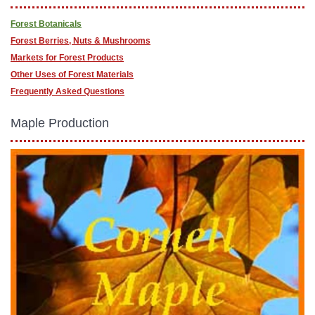
Forest Botanicals
Forest Berries, Nuts & Mushrooms
Markets for Forest Products
Other Uses of Forest Materials
Frequently Asked Questions
Maple Production