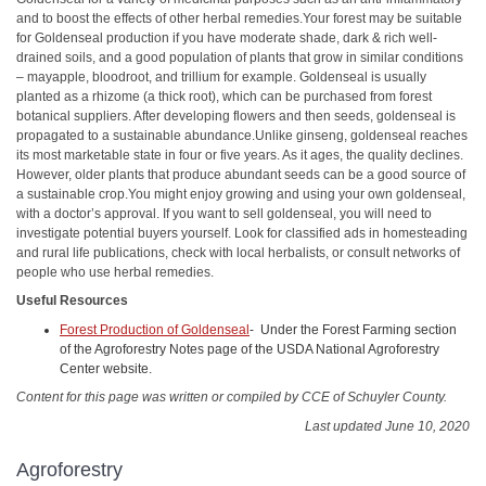
and to boost the effects of other herbal remedies.Your forest may be suitable
for Goldenseal production if you have moderate shade, dark & rich well-
drained soils, and a good population of plants that grow in similar conditions
– mayapple, bloodroot, and trillium for example. Goldenseal is usually
planted as a rhizome (a thick root), which can be purchased from forest
botanical suppliers. After developing flowers and then seeds, goldenseal is
propagated to a sustainable abundance.Unlike ginseng, goldenseal reaches
its most marketable state in four or five years. As it ages, the quality declines.
However, older plants that produce abundant seeds can be a good source of
a sustainable crop.You might enjoy growing and using your own goldenseal,
with a doctor’s approval. If you want to sell goldenseal, you will need to
investigate potential buyers yourself. Look for classified ads in homesteading
and rural life publications, check with local herbalists, or consult networks of
people who use herbal remedies.
Useful Resources
Forest Production of Goldenseal
- Under the Forest Farming section
of the Agroforestry Notes page of the USDA National Agroforestry
Center website.
Content for this page was written or compiled by CCE of Schuyler County.
Last updated June 10, 2020
Agroforestry