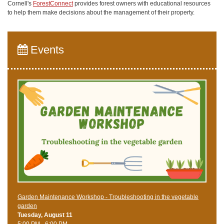
Cornell's
ForestConnect
provides forest owners with educational resources
to help them make decisions about the management of their property.
Events
Garden Maintenance Workshop - Troubleshooting in the vegetable
garden
Tuesday, August 11
5:00 PM - 6:00 PM