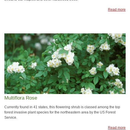
Read more
Multiflora Rose
Currently found in 41 states, this flowering shrub is classed among the top
forest invasive plant species for the northeastern area by the US Forest
Service.
Read more