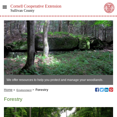
Cornell Cooperative Extension
Sullivan County
We offer resources to help you protect and manage your woodlands.
Home
»
>
Forestry
Environment
Forestry