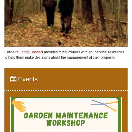
Cornell's
ForestConnect
provides forest owners with educational resources
to help them make decisions about the management of their property.
Events