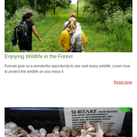
Enjoying Wildlife in the Forest
Forests give us a wonderful opportunity to see and enjoy wildlife. Learn how
to protect the wildlife as you enjoy it.
Read more