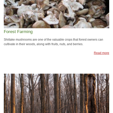
Forest Farming
Shiitake mushrooms are one of the valuable crops that forest owners can
cultivate in their woods, along with fruits, nuts, and berries.
Read more