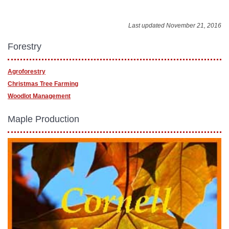
Last updated November 21, 2016
Forestry
Agroforestry
Christmas Tree Farming
Woodlot Management
Maple Production