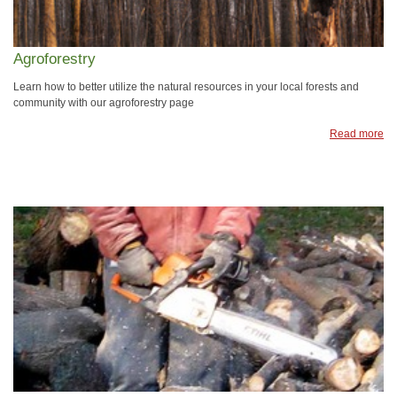
Agroforestry
Learn how to better utilize the natural resources in your local forests and
community with our agroforestry page
Read more