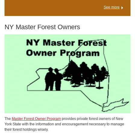
See more
NY Master Forest Owners
The
Master Forest Owner Program
provides private forest owners of New
York State with the information and encouragement necessary to manage
their forest holdings wisely.