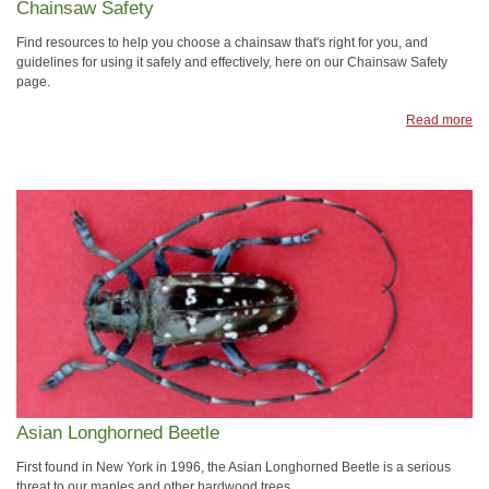
Chainsaw Safety
Find resources to help you choose a chainsaw that's right for you, and
guidelines for using it safely and effectively, here on our Chainsaw Safety
page.
Read more
Asian Longhorned Beetle
First found in New York in 1996, the Asian Longhorned Beetle is a serious
threat to our maples and other hardwood trees.