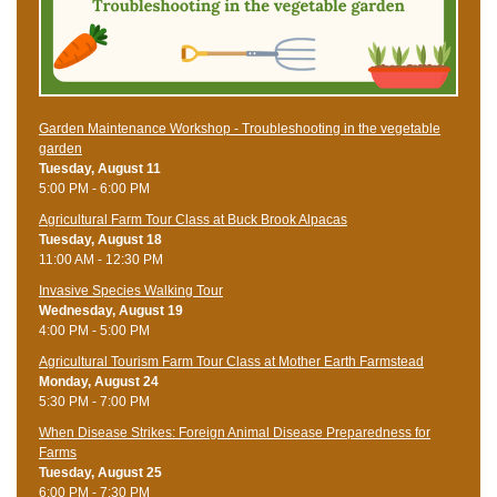
Garden Maintenance Workshop - Troubleshooting in the vegetable
garden
Tuesday, August 11
5:00 PM - 6:00 PM
Agricultural Farm Tour Class at Buck Brook Alpacas
Tuesday, August 18
11:00 AM - 12:30 PM
Invasive Species Walking Tour
Wednesday, August 19
4:00 PM - 5:00 PM
Agricultural Tourism Farm Tour Class at Mother Earth Farmstead
Monday, August 24
5:30 PM - 7:00 PM
When Disease Strikes: Foreign Animal Disease Preparedness for
Farms
Tuesday, August 25
6:00 PM - 7:30 PM