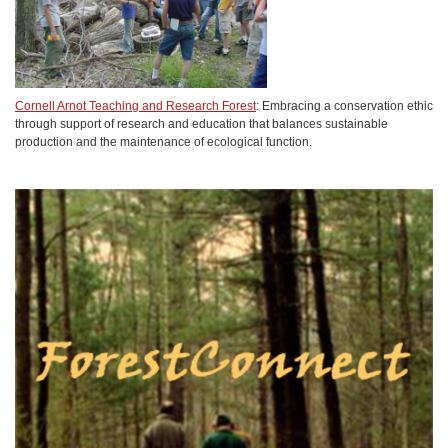
Cornell Arnot Teaching and Research Forest
: Embracing a conservation ethic
through support of research and education that balances sustainable
production and the maintenance of ecological function.