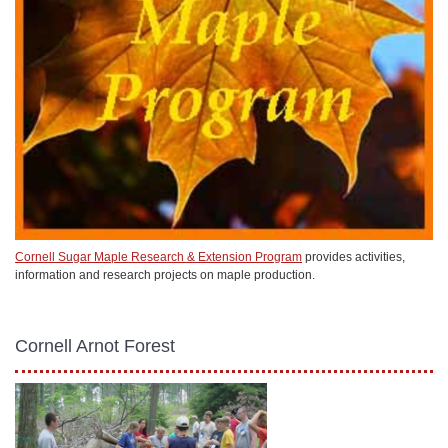
Cornell Sugar Maple Research & Extension Program
provides activities,
information and research projects on maple production.
Cornell Arnot Forest