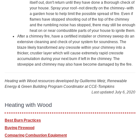
itself out, don't return until they have done a thorough check of
your house. Spray your roof--not directly on the chimney--with
a garden hose to help limit the possible spread of fire. Even if
flames have stopped shooting out of the top of the chimney
and the rumbling noise has stopped, there may still be enough
heat on or near combustible parts of your house to ignite them.
After a chimney fire, have a certified installer or chimney sweep do an
extensive cleaning and check of your system for soundness. The
blaze likely transformed any creosote within your chimney into a
thicker, crustier layer which will cause extremely rapid creosote
accumulation during your next burn if left in the chimney. The
stovepipe and chimney may also have become damaged by the fire.
Heating with Wood resources
developed by Guillermo Metz, Renewable
Energy & Green Building Program Coordinator at CCE-Tompkins
Last updated July 6, 2020
Heating with Wood
Best Burn Practices
Buying Firewood
Comparing Combustion Equipment