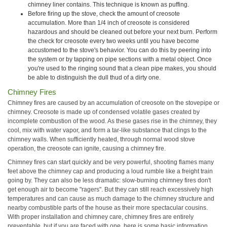
chimney liner contains. This technique is known as puffing.
Before firing up the stove, check the amount of creosote
accumulation. More than 1/4 inch of creosote is considered
hazardous and should be cleaned out before your next burn. Perform
the check for creosote every two weeks until you have become
accustomed to the stove's behavior. You can do this by peering into
the system or by tapping on pipe sections with a metal object. Once
you're used to the ringing sound that a clean pipe makes, you should
be able to distinguish the dull thud of a dirty one.
Chimney Fires
Chimney fires are caused by an accumulation of creosote on the stovepipe or
chimney. Creosote is made up of condensed volatile gases created by
incomplete combustion of the wood. As these gases rise in the chimney, they
cool, mix with water vapor, and form a tar-like substance that clings to the
chimney walls. When sufficiently heated, through normal wood stove
operation, the creosote can ignite, causing a chimney fire.
Chimney fires can start quickly and be very powerful, shooting flames many
feet above the chimney cap and producing a loud rumble like a freight train
going by. They can also be less dramatic: slow-burning chimney fires don't
get enough air to become "ragers". But they can still reach excessively high
temperatures and can cause as much damage to the chimney structure and
nearby combustible parts of the house as their more spectacular cousins.
With proper installation and chimney care, chimney fires are entirely
preventable, but if you are faced with one, here is some basic information