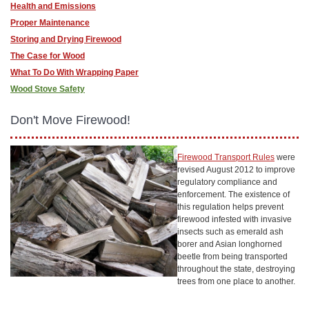
Health and Emissions
Proper Maintenance
Storing and Drying Firewood
The Case for Wood
What To Do With Wrapping Paper
Wood Stove Safety
Don't Move Firewood!
Firewood Transport Rules
were
revised August 2012 to improve
regulatory compliance and
enforcement. The existence of
this regulation helps prevent
firewood infested with invasive
insects such as emerald ash
borer and Asian longhorned
beetle from being transported
throughout the state, destroying
trees from one place to another.