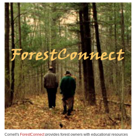
Cornell's
ForestConnect
provides forest owners with educational resources