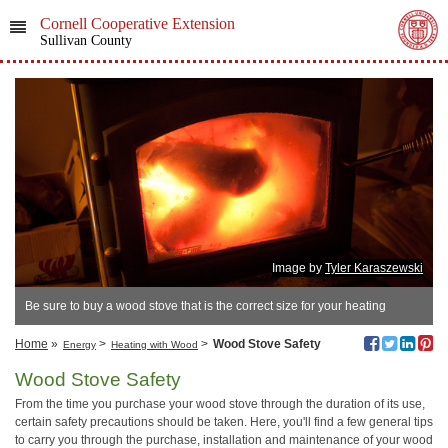
Cornell Cooperative Extension
Sullivan County
Image by
Tyler Karaszewski
Be sure to buy a wood stove that is the correct size for your heating
needs.
Home
»
>
>
Wood Stove Safety
Energy
Heating with Wood
Wood Stove Safety
From the time you purchase your wood stove through the duration of its use,
certain safety precautions should be taken. Here, you'll find a few general tips
to carry you through the purchase, installation and maintenance of your wood