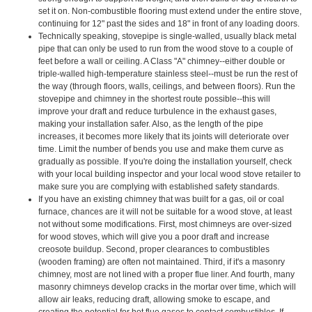
set it on. Non-combustible flooring must extend under the entire stove,
continuing for 12" past the sides and 18" in front of any loading doors.
Technically speaking, stovepipe is single-walled, usually black metal
pipe that can only be used to run from the wood stove to a couple of
feet before a wall or ceiling. A Class "A" chimney--either double or
triple-walled high-temperature stainless steel--must be run the rest of
the way (through floors, walls, ceilings, and between floors). Run the
stovepipe and chimney in the shortest route possible--this will
improve your draft and reduce turbulence in the exhaust gases,
making your installation safer. Also, as the length of the pipe
increases, it becomes more likely that its joints will deteriorate over
time. Limit the number of bends you use and make them curve as
gradually as possible. If you're doing the installation yourself, check
with your local building inspector and your local wood stove retailer to
make sure you are complying with established safety standards.
If you have an existing chimney that was built for a gas, oil or coal
furnace, chances are it will not be suitable for a wood stove, at least
not without some modifications. First, most chimneys are over-sized
for wood stoves, which will give you a poor draft and increase
creosote buildup. Second, proper clearances to combustibles
(wooden framing) are often not maintained. Third, if it's a masonry
chimney, most are not lined with a proper flue liner. And fourth, many
masonry chimneys develop cracks in the mortar over time, which will
allow air leaks, reducing draft, allowing smoke to escape, and
creating the potential for hot flue gases to contact combustibles. If