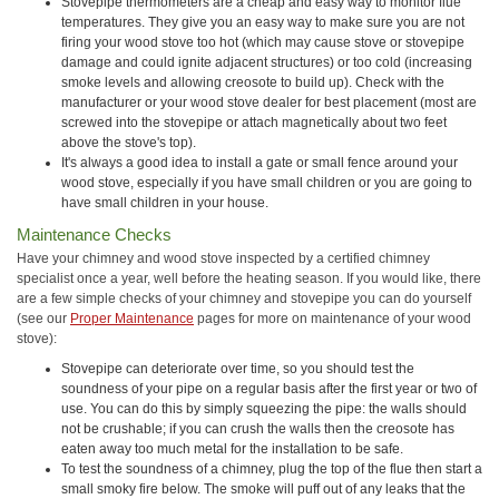
Stovepipe thermometers are a cheap and easy way to monitor flue
temperatures. They give you an easy way to make sure you are not
firing your wood stove too hot (which may cause stove or stovepipe
damage and could ignite adjacent structures) or too cold (increasing
smoke levels and allowing creosote to build up). Check with the
manufacturer or your wood stove dealer for best placement (most are
screwed into the stovepipe or attach magnetically about two feet
above the stove's top).
It's always a good idea to install a gate or small fence around your
wood stove, especially if you have small children or you are going to
have small children in your house.
Maintenance Checks
Have your chimney and wood stove inspected by a certified chimney
specialist once a year, well before the heating season. If you would like, there
are a few simple checks of your chimney and stovepipe you can do yourself
(see our
Proper Maintenance
pages for more on maintenance of your wood
stove):
Stovepipe can deteriorate over time, so you should test the
soundness of your pipe on a regular basis after the first year or two of
use. You can do this by simply squeezing the pipe: the walls should
not be crushable; if you can crush the walls then the creosote has
eaten away too much metal for the installation to be safe.
To test the soundness of a chimney, plug the top of the flue then start a
small smoky fire below. The smoke will puff out of any leaks that the