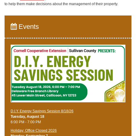
to help them make decisions about the management of their property.
Events
D.I.Y. Energy Savings Session 8/18/26
Tuesday, August 18
6:00 PM - 7:00 PM
Holiday; Office Closed 2026