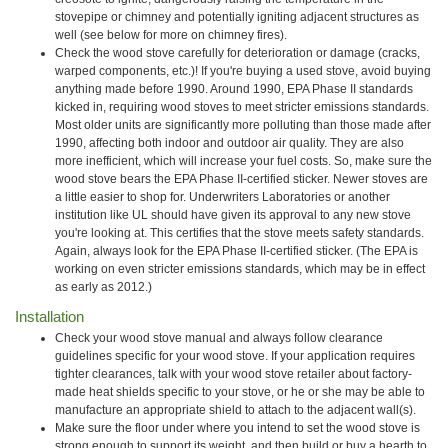
stovepipe or chimney and potentially igniting adjacent structures as
well (see below for more on chimney fires).
Check the wood stove carefully for deterioration or damage (cracks,
warped components, etc.)! If you're buying a used stove, avoid buying
anything made before 1990. Around 1990, EPA Phase II standards
kicked in, requiring wood stoves to meet stricter emissions standards.
Most older units are significantly more polluting than those made after
1990, affecting both indoor and outdoor air quality. They are also
more inefficient, which will increase your fuel costs. So, make sure the
wood stove bears the EPA Phase II-certified sticker. Newer stoves are
a little easier to shop for. Underwriters Laboratories or another
institution like UL should have given its approval to any new stove
you're looking at. This certifies that the stove meets safety standards.
Again, always look for the EPA Phase II-certified sticker. (The EPA is
working on even stricter emissions standards, which may be in effect
as early as 2012.)
Installation
Check your wood stove manual and always follow clearance
guidelines specific for your wood stove. If your application requires
tighter clearances, talk with your wood stove retailer about factory-
made heat shields specific to your stove, or he or she may be able to
manufacture an appropriate shield to attach to the adjacent wall(s).
Make sure the floor under where you intend to set the wood stove is
strong enough to support its weight, and then build or buy a hearth to