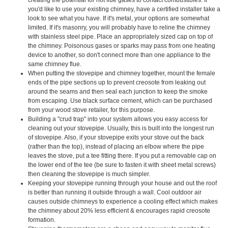
you'd like to use your existing chimney, have a certified installer take a
look to see what you have. If it's metal, your options are somewhat
limited. If it's masonry, you will probably have to reline the chimney
with stainless steel pipe. Place an appropriately sized cap on top of
the chimney. Poisonous gases or sparks may pass from one heating
device to another, so don't connect more than one appliance to the
same chimney flue.
When putting the stovepipe and chimney together, mount the female
ends of the pipe sections up to prevent creosote from leaking out
around the seams and then seal each junction to keep the smoke
from escaping. Use black surface cement, which can be purchased
from your wood stove retailer, for this purpose.
Building a "crud trap" into your system allows you easy access for
cleaning out your stovepipe. Usually, this is built into the longest run
of stovepipe. Also, if your stovepipe exits your stove out the back
(rather than the top), instead of placing an elbow where the pipe
leaves the stove, put a tee fitting there. If you put a removable cap on
the lower end of the tee (be sure to fasten it with sheet metal screws)
then cleaning the stovepipe is much simpler.
Keeping your stovepipe running through your house and out the roof
is better than running it outside through a wall. Cool outdoor air
causes outside chimneys to experience a cooling effect which makes
the chimney about 20% less efficient & encourages rapid creosote
formation.