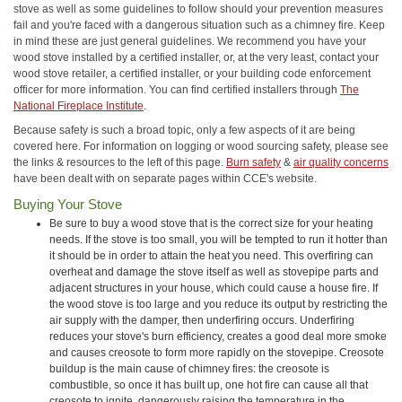
stove as well as some guidelines to follow should your prevention measures
fail and you're faced with a dangerous situation such as a chimney fire. Keep
in mind these are just general guidelines. We recommend you have your
wood stove installed by a certified installer, or, at the very least, contact your
wood stove retailer, a certified installer, or your building code enforcement
officer for more information. You can find certified installers through
The
National Fireplace Institute
.
Because safety is such a broad topic, only a few aspects of it are being
covered here. For information on logging or wood sourcing safety, please see
the links & resources to the left of this page.
Burn safety
&
air quality concerns
have been dealt with on separate pages within CCE's website.
Buying Your Stove
Be sure to buy a wood stove that is the correct size for your heating
needs. If the stove is too small, you will be tempted to run it hotter than
it should be in order to attain the heat you need. This overfiring can
overheat and damage the stove itself as well as stovepipe parts and
adjacent structures in your house, which could cause a house fire. If
the wood stove is too large and you reduce its output by restricting the
air supply with the damper, then underfiring occurs. Underfiring
reduces your stove's burn efficiency, creates a good deal more smoke
and causes creosote to form more rapidly on the stovepipe. Creosote
buildup is the main cause of chimney fires: the creosote is
combustible, so once it has built up, one hot fire can cause all that
creosote to ignite, dangerously raising the temperature in the