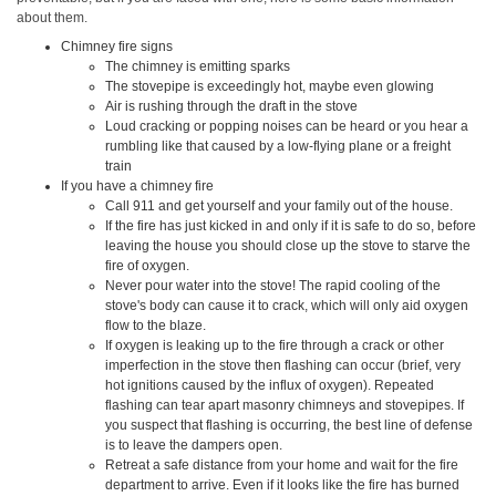
about them.
Chimney fire signs
The chimney is emitting sparks
The stovepipe is exceedingly hot, maybe even glowing
Air is rushing through the draft in the stove
Loud cracking or popping noises can be heard or you hear a
rumbling like that caused by a low-flying plane or a freight
train
If you have a chimney fire
Call 911 and get yourself and your family out of the house.
If the fire has just kicked in and only if it is safe to do so, before
leaving the house you should close up the stove to starve the
fire of oxygen.
Never pour water into the stove! The rapid cooling of the
stove's body can cause it to crack, which will only aid oxygen
flow to the blaze.
If oxygen is leaking up to the fire through a crack or other
imperfection in the stove then flashing can occur (brief, very
hot ignitions caused by the influx of oxygen). Repeated
flashing can tear apart masonry chimneys and stovepipes. If
you suspect that flashing is occurring, the best line of defense
is to leave the dampers open.
Retreat a safe distance from your home and wait for the fire
department to arrive. Even if it looks like the fire has burned