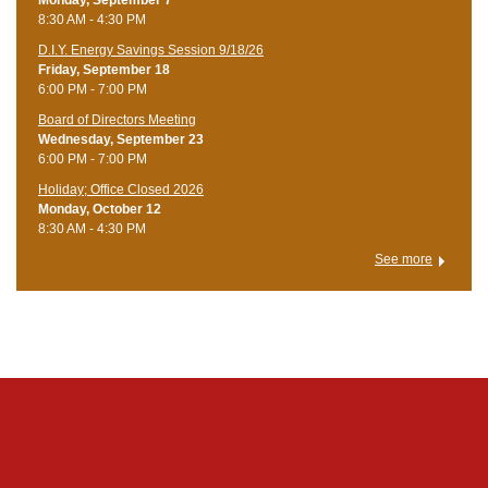
Monday, September 7
8:30 AM - 4:30 PM
D.I.Y. Energy Savings Session 9/18/26
Friday, September 18
6:00 PM - 7:00 PM
Board of Directors Meeting
Wednesday, September 23
6:00 PM - 7:00 PM
Holiday; Office Closed 2026
Monday, October 12
8:30 AM - 4:30 PM
See more