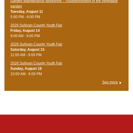
Garden Maintenance Workshop - Troubleshooting in the vegetable
garden
Tuesday, August 11
5:00 PM - 6:00 PM
2026 Sullivan County Youth Fair
Friday, August 14
9:00 AM - 9:00 PM
2026 Sullivan County Youth Fair
Saturday, August 15
11:00 AM - 9:00 PM
2026 Sullivan County Youth Fair
Sunday, August 16
10:00 AM - 6:00 PM
See more