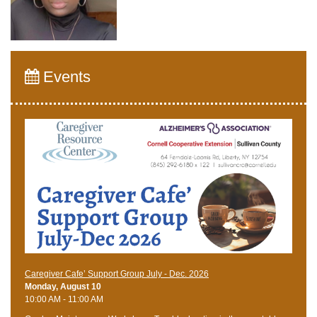
Events
Caregiver Cafe’ Support Group July - Dec. 2026
Monday, August 10
10:00 AM - 11:00 AM