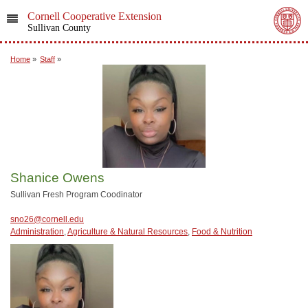
Cornell Cooperative Extension
Sullivan County
Home
»
Staff
»
Shanice Owens
Sullivan Fresh Program Coodinator
sno26@cornell.edu
Administration
,
Agriculture & Natural Resources
,
Food & Nutrition