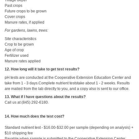
Past crops
Future crops to be grown
Cover crops
Manure rates, if applied
For gardens, lawns, trees:
Site characteristics
Crop to be grown
Age of crop
Fertilizer used
Manure rates applied
12. How long will it take to get test results?
pH tests are conducted at the Cooperative Extension Education Center and
take from 1 - 3 days.Complete nutrient teststake about 1 - 2 weeks. Results
are mailed from the lab directly to you, and a copy also is sent to our office.
13. What if I have questions about the results?
Call us at (845) 292-6180.
14. How much does the test cost?
Standard nutrient test - $16.00-$32.00 per sample (depending on analysis) +
$10 shipping fee
Payable when sample is submitted to the Cooperative Extension Center.