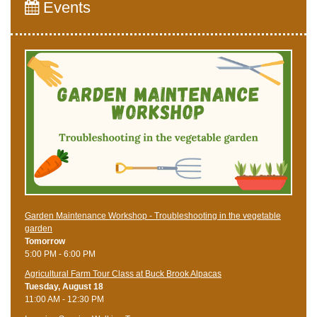
Events
Garden Maintenance Workshop - Troubleshooting in the vegetable
garden
Tomorrow
5:00 PM - 6:00 PM
Agricultural Farm Tour Class at Buck Brook Alpacas
Tuesday, August 18
11:00 AM - 12:30 PM