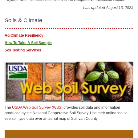
Last updated August 13, 2025
Soils & Climate
Ag Climate Resiliency
How To Take A Soil Sample
Soil Testing Services
The
USDA Web Soil Survey (WSS)
provides soil data and information
produced by the National Cooperative Soil Survey. Use their online tool to
see soil type data over an aerial map of Sullivan County.