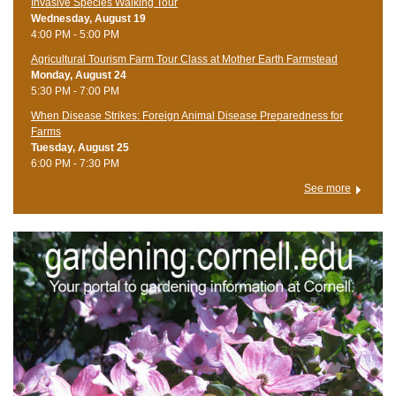
Invasive Species Walking Tour
Wednesday, August 19
4:00 PM - 5:00 PM
Agricultural Tourism Farm Tour Class at Mother Earth Farmstead
Monday, August 24
5:30 PM - 7:00 PM
When Disease Strikes: Foreign Animal Disease Preparedness for
Farms
Tuesday, August 25
6:00 PM - 7:30 PM
See more