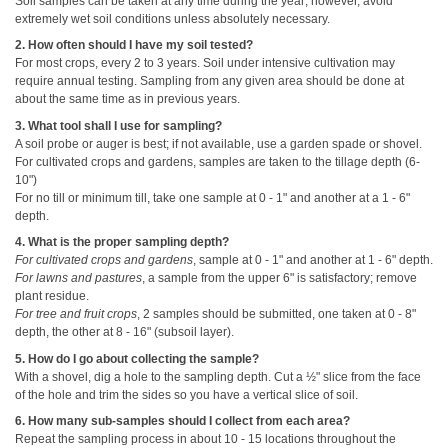
Soil samples can be taken at any time during the year; however, avoid
extremely wet soil conditions unless absolutely necessary.
2. How often should I have my soil tested?
For most crops, every 2 to 3 years. Soil under intensive cultivation may
require annual testing. Sampling from any given area should be done at
about the same time as in previous years.
3. What tool shall I use for sampling?
A soil probe or auger is best; if not available, use a garden spade or shovel.
For cultivated crops and gardens, samples are taken to the tillage depth (6-
10")
For no till or minimum till, take one sample at 0 - 1" and another at a 1 - 6"
depth.
4. What is the proper sampling depth?
For cultivated crops and gardens
, sample at 0 - 1" and another at 1 - 6" depth.
For lawns and pastures
, a sample from the upper 6" is satisfactory; remove
plant residue.
For tree and fruit crops
, 2 samples should be submitted, one taken at 0 - 8"
depth, the other at 8 - 16" (subsoil layer).
5. How do I go about collecting the sample?
With a shovel, dig a hole to the sampling depth. Cut a ½" slice from the face
of the hole and trim the sides so you have a vertical slice of soil.
6. How many sub-samples should I collect from each area?
Repeat the sampling process in about 10 - 15 locations throughout the