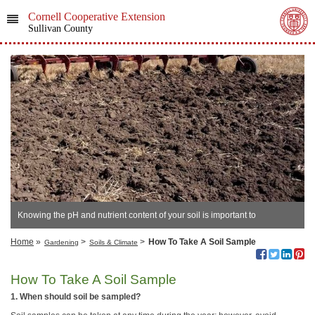
Cornell Cooperative Extension
Sullivan County
Knowing the pH and nutrient content of your soil is important to
successful growing.
Home
»
>
>
How To Take A Soil Sample
Gardening
Soils & Climate
How To Take A Soil Sample
1. When should soil be sampled?