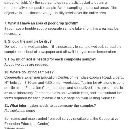
garden or field. Mix the sub-samples in a plastic bucket to obtain a
representative composite sample. Avoid sampling in unusual areas if the
objective is to estimate average fertility levels over the entire area.
7. What if I have an area of poor crop growth?
If you have a trouble spot, a separate sample taken from this area may be
necessary.
8. Should the sample be dry?
Do not bring in wet samples. If it is necessary to sample wet soil, spread the
sample on a sheet of newspaper and allow it to dry at room temperature.
9. How much soil is needed for each composite sample?
About two cups are required.
10. Where do I bring samples?
Cooperative Extension Education Center, 64 Ferndale-Loomis Road, Liberty,
NY between 8:30 am and 4:30 pm on weekdays. Testing for pH alone is done
on-site at the Education Center; nutrient and specialized tests are sent out to
an area laboratory. For more details on available tests, and to download the
forms required for each, please visit our page on "Soil Testing Services".
11. What information needs to accompany the samples?
For cultivated crops
:
Soil name and map symbol from soil survey (available at the Cooperative
Extension Education Center)
Tillage depth