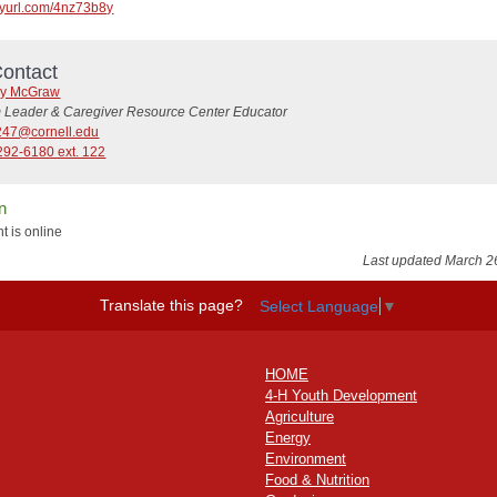
tinyurl.com/4nz73b8y
ontact
y McGraw
 Leader & Caregiver Resource Center Educator
47@cornell.edu
292-6180 ext. 122
n
t is online
Last updated March 2
Translate this page?
Select Language
▼
HOME
4-H Youth Development
Agriculture
Energy
Environment
Food & Nutrition