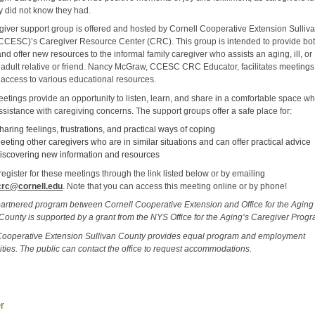
ey did not know they had.
giver support group is offered and hosted by Cornell Cooperative Extension Sulliv
CCESC)’s Caregiver Resource Center (CRC). This group is intended to provide bo
nd offer new resources to the informal family caregiver who assists an aging, ill, or
 adult relative or friend. Nancy McGraw, CCESC CRC Educator, facilitates meeting
 access to various educational resources.
etings provide an opportunity to listen, learn, and share in a comfortable space wh
ssistance with caregiving concerns. The support groups offer a safe place for:
haring feelings, frustrations, and practical ways of coping
eeting other caregivers who are in similar situations and can offer practical advice
iscovering new information and resources
egister for these meetings through the link listed below or by emailing
crc@cornell.edu
. Note that you can access this meeting online or by phone!
partnered program between Cornell Cooperative Extension and Office for the Aging
 County is supported by a grant from the NYS Office for the Aging’s Caregiver Prog
Cooperative Extension Sullivan County provides equal program and employment
ities. The public can contact the office to request accommodations.
r