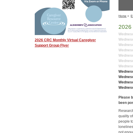
Home
»
E
2026 
Wednesda
Wednesda
2026 CRC Monthly Virtual Caregiver
Wednesd
Support Group Flyer
Wednesda
Wednesd
Wednesda
Wednesda
Wednesd
Wednesda
Wednesd
Wednesd
Please b
been po
Research
quality o
people to
loneline
not enoug