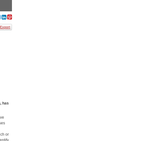
Export
, has
ove
uses
uch or
entify