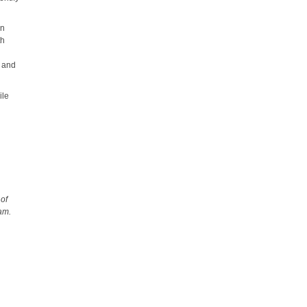
an
th
s and
ile
 of
ram.