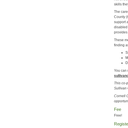
skills th
The care
County (
support a
disabled
provides
These me
finding a
S
M
D
You can r
sullivan
This co-
Sullivan
Cornell 
opportun
Fee
Free!
Registe