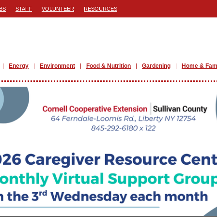
BS
STAFF
VOLUNTEER
RESOURCES
Energy
Environment
Food & Nutrition
Gardening
Home & Fam