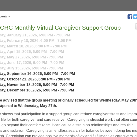
vents
»
CRC Monthly Virtual Caregiver Support Group
y, January 21, 2026, 6:00 PM - 7:00 PM
y, February 18, 2026, 6:00 PM - 7:00 PM
ay, March 18, 2026, 6:00 PM - 7:00 PM
y, April 15, 2026, 6:00 PM - 7:00 PM
ay, May 27, 2026, 6:00 PM - 7:00 PM
y, June 17, 2026, 6:00 PM - 7:00 PM
y, July 15, 2026, 6:00 PM - 7:00 PM
ay, September 16, 2026, 6:00 PM - 7:00 PM
y, October 21, 2026, 6:00 PM - 7:00 PM
ay, November 18, 2026, 6:00 PM - 7:00 PM
ay, December 16, 2026, 6:00 PM - 7:00 PM
e advised that the group meeting originally scheduled for Wednesday, May 20th
stponed to Wednesday, May 27th.
 shows that participation in a support group can reduce caregiver stress and impr
f life for both caregiver and care receiver. Caregiving is stressful work that often ca
 go beyond their comfort zone. It can cause a strain on relationships and result in
ss and isolation. Caregiving is an endless search for balance between doing too m
h. Caregiving can provide positive moments of joy and fulfillment, as caregivers id