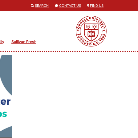
SEARCH
CONTACT US
FIND US
ily
Sullivan Fresh