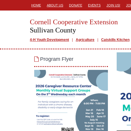
HOME
ABOUT US
DONATE
EVENTS
JOIN US!
JO
Cornell Cooperative Extension
Sullivan County
4-H Youth Development
Agriculture
Catskills Kitchen
Program Flyer