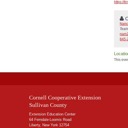
https://
C
Nanc
Team
nam2
845-
Locatio
This even
Cornell Cooperative Extension
Sullivan County
Extension Education Center
64 Ferndale-Loomis Road
Liberty, New York 12754