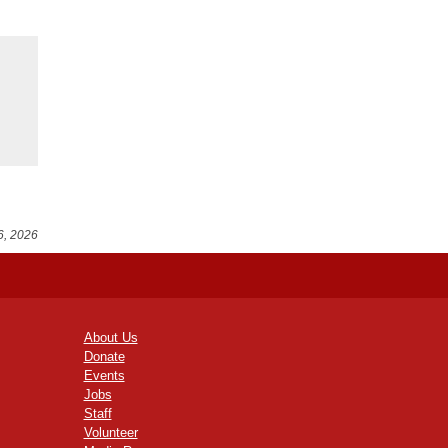
6, 2026
About Us
Donate
Events
Jobs
Staff
Volunteer