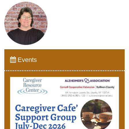
Events