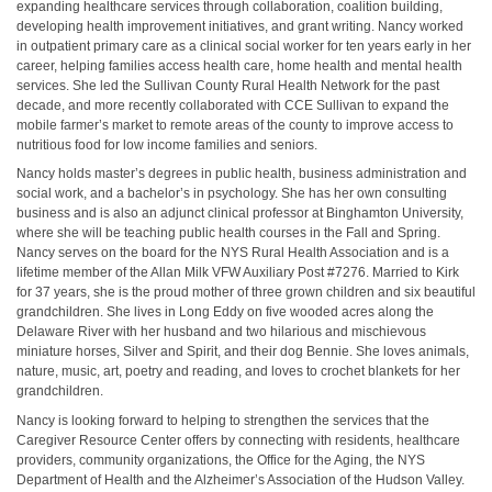
expanding healthcare services through collaboration, coalition building,
developing health improvement initiatives, and grant writing. Nancy worked
in outpatient primary care as a clinical social worker for ten years early in her
career, helping families access health care, home health and mental health
services. She led the Sullivan County Rural Health Network for the past
decade, and more recently collaborated with CCE Sullivan to expand the
mobile farmer’s market to remote areas of the county to improve access to
nutritious food for low income families and seniors.
Nancy holds master’s degrees in public health, business administration and
social work, and a bachelor’s in psychology. She has her own consulting
business and is also an adjunct clinical professor at Binghamton University,
where she will be teaching public health courses in the Fall and Spring.
Nancy serves on the board for the NYS Rural Health Association and is a
lifetime member of the Allan Milk VFW Auxiliary Post #7276. Married to Kirk
for 37 years, she is the proud mother of three grown children and six beautiful
grandchildren. She lives in Long Eddy on five wooded acres along the
Delaware River with her husband and two hilarious and mischievous
miniature horses, Silver and Spirit, and their dog Bennie. She loves animals,
nature, music, art, poetry and reading, and loves to crochet blankets for her
grandchildren.
Nancy is looking forward to helping to strengthen the services that the
Caregiver Resource Center offers by connecting with residents, healthcare
providers, community organizations, the Office for the Aging, the NYS
Department of Health and the Alzheimer’s Association of the Hudson Valley.