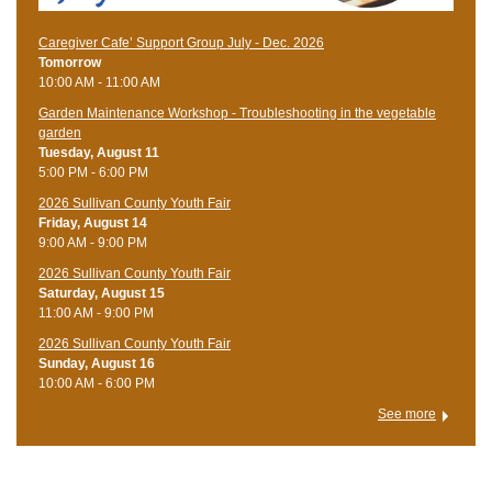
Caregiver Cafe’ Support Group July - Dec. 2026
Tomorrow
10:00 AM - 11:00 AM
Garden Maintenance Workshop - Troubleshooting in the vegetable
garden
Tuesday, August 11
5:00 PM - 6:00 PM
2026 Sullivan County Youth Fair
Friday, August 14
9:00 AM - 9:00 PM
2026 Sullivan County Youth Fair
Saturday, August 15
11:00 AM - 9:00 PM
2026 Sullivan County Youth Fair
Sunday, August 16
10:00 AM - 6:00 PM
See more