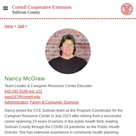
Cornell Cooperative Extension
Sullivan County
Home
»
Staff
»
Nancy McGraw
Team Leader & Caregiver Resource Center Educator
845-292-6180 ext. 122
nam247@cornell.edu
Administration
,
Family & Consumer Sciences
Nancy joined the CCE Sullivan team as the Program Coordinator for the
Caregiver Resource Center in July 2023 after retiring from a successful
career spanning 23 years of service in the public health field, leading
Sullivan County through the COVID-19 pandemic as the Public Health
Director. She has extensive experience in community health planning,