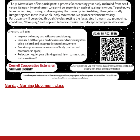
Monday Morning Movement class