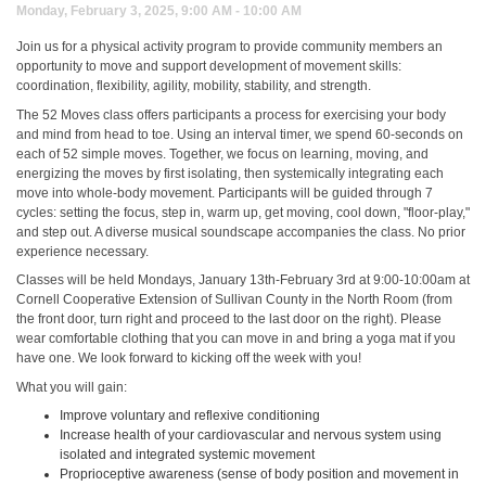
Monday, February 3, 2025, 9:00 AM - 10:00 AM
Join us for a physical activity program to provide community members an
opportunity to move and support development of movement skills:
coordination, flexibility, agility, mobility, stability, and strength.
The 52 Moves class offers participants a process for exercising your body
and mind from head to toe. Using an interval timer, we spend 60-seconds on
each of 52 simple moves. Together, we focus on learning, moving, and
energizing the moves by first isolating, then systemically integrating each
move into whole-body movement. Participants will be guided through 7
cycles: setting the focus, step in, warm up, get moving, cool down, "floor-play,"
and step out. A diverse musical soundscape accompanies the class. No prior
experience necessary.
Classes will be held Mondays, January 13th-February 3rd at 9:00-10:00am at
Cornell Cooperative Extension of Sullivan County in the North Room (from
the front door, turn right and proceed to the last door on the right). Please
wear comfortable clothing that you can move in and bring a yoga mat if you
have one. We look forward to kicking off the week with you!
What you will gain:
Improve voluntary and reflexive conditioning
Increase health of your cardiovascular and nervous system using
isolated and integrated systemic movement
Proprioceptive awareness (sense of body position and movement in