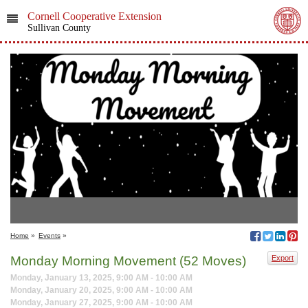
Cornell Cooperative Extension
Sullivan County
Home
»
Events
»
Monday Morning Movement (52 Moves)
Export
Monday, January 13, 2025, 9:00 AM - 10:00 AM
Monday, January 20, 2025, 9:00 AM - 10:00 AM
Monday, January 27, 2025, 9:00 AM - 10:00 AM