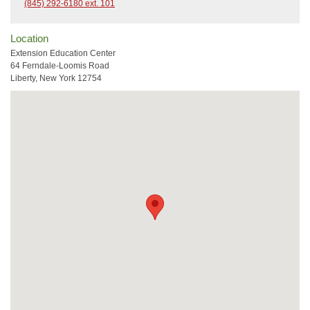
(845) 292-6180 ext. 101
Location
Extension Education Center
64 Ferndale-Loomis Road
Liberty, New York 12754