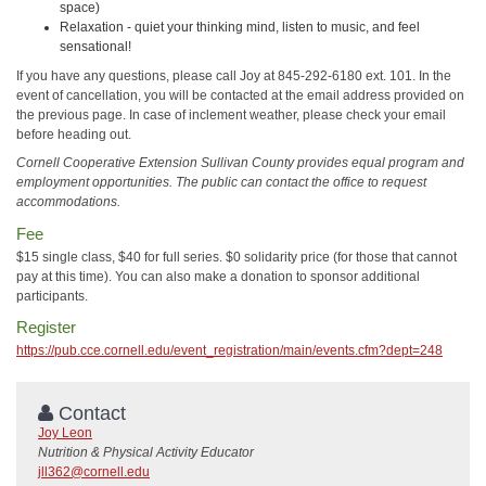
space)
Relaxation - quiet your thinking mind, listen to music, and feel
sensational!
If you have any questions, please call Joy at 845-292-6180 ext. 101. In the
event of cancellation, you will be contacted at the email address provided on
the previous page. In case of inclement weather, please check your email
before heading out.
Cornell Cooperative Extension Sullivan County provides equal program and
employment opportunities. The public can contact the office to request
accommodations.
Fee
$15 single class, $40 for full series. $0 solidarity price (for those that cannot
pay at this time). You can also make a donation to sponsor additional
participants.
Register
https://pub.cce.cornell.edu/event_registration/main/events.cfm?dept=248
Contact
Joy Leon
Nutrition & Physical Activity Educator
jll362@cornell.edu