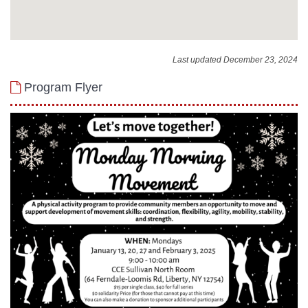
Last updated December 23, 2024
Program Flyer