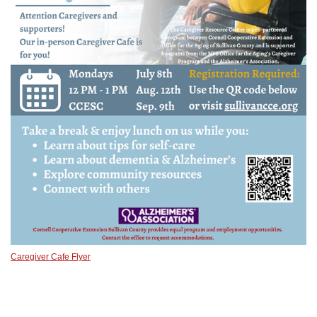
Caregiver Cafe Flyer