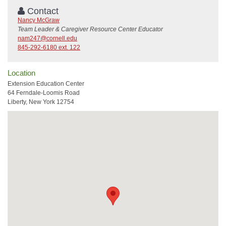
Contact
Nancy McGraw
Team Leader & Caregiver Resource Center Educator
nam247@cornell.edu
845-292-6180 ext. 122
Location
Extension Education Center
64 Ferndale-Loomis Road
Liberty, New York 12754