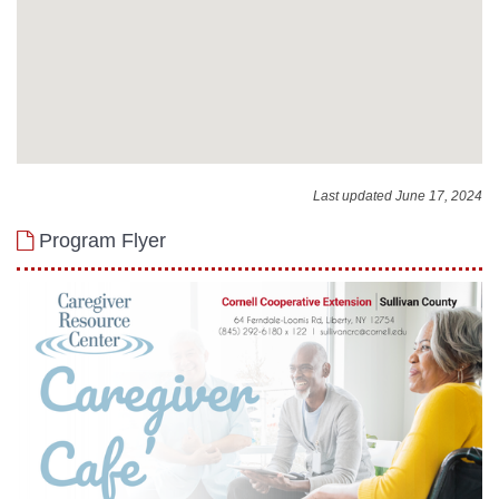
Last updated June 17, 2024
Program Flyer