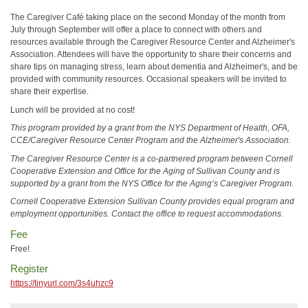
The Caregiver Café taking place on the second Monday of the month from
July through September will offer a place to connect with others and
resources available through the Caregiver Resource Center and Alzheimer's
Association. Attendees will have the opportunity to share their concerns and
share tips on managing stress, learn about dementia and Alzheimer's, and be
provided with community resources. Occasional speakers will be invited to
share their expertise.
Lunch will be provided at no cost!
This program provided by a grant from the NYS Department of Health, OFA,
CCE/Caregiver Resource Center Program and the Alzheimer's Association.
The Caregiver Resource Center is a co-partnered program between Cornell
Cooperative Extension and Office for the Aging of Sullivan County and is
supported by a grant from the NYS Office for the Aging’s Caregiver Program.
Cornell Cooperative Extension Sullivan County provides equal program and
employment opportunities. Contact the office to request accommodations.
Fee
Free!
Register
https://tinyurl.com/3s4uhzc9