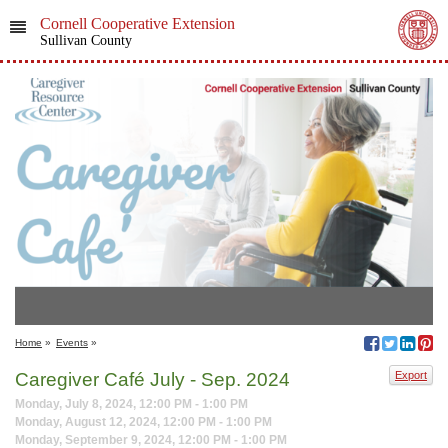
Cornell Cooperative Extension
Sullivan County
Home
»
Events
»
Caregiver Café July - Sep. 2024
Export
Monday, July 8, 2024, 12:00 PM - 1:00 PM
Monday, August 12, 2024, 12:00 PM - 1:00 PM
Monday, September 9, 2024, 12:00 PM - 1:00 PM