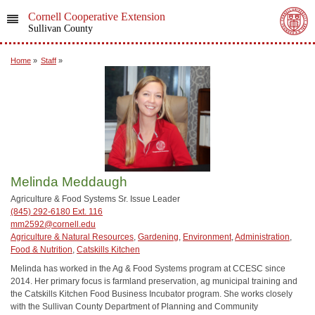
Cornell Cooperative Extension
Sullivan County
Home
»
Staff
»
Melinda Meddaugh
Agriculture & Food Systems Sr. Issue Leader
(845) 292-6180 Ext. 116
mm2592@cornell.edu
Agriculture & Natural Resources
,
Gardening
,
Environment
,
Administration
,
Food & Nutrition
,
Catskills Kitchen
Melinda has worked in the Ag & Food Systems program at CCESC since
2014. Her primary focus is farmland preservation, ag municipal training and
the Catskills Kitchen Food Business Incubator program. She works closely
with the Sullivan County Department of Planning and Community