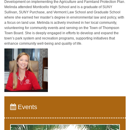
Development on implementing the Agriculture and Farmland Protection Plan.
Melinda attended Monticello High School and is a graduate of SUNY
Sullivan, SUNY Purchase, and Vermont Law School and Graduate School
where she earned her master’s degree in environmental law and policy, with
a focus on land use. Melinda is actively involved in her local community,
volunteering for community events and serving on the Town of Thompson
Town Board. She is deeply engaged in efforts to develop and expand the
town’s park system and recreation programs, supporting initiatives that
enhance community well-being and quality of life.
Events