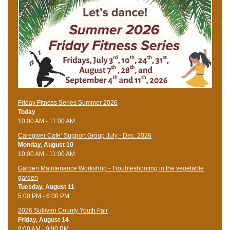
Friday Fitness Series Summer 2026
Today
10:00 AM - 11:00 AM
Caregiver Cafe’ Support Group July - Dec. 2026
Monday, August 10
10:00 AM - 11:00 AM
Garden Maintenance Workshop - Troubleshooting in the vegetable
garden
Tuesday, August 11
5:00 PM - 6:00 PM
2026 Sullivan County Youth Fair
Friday, August 14
9:00 AM - 9:00 PM