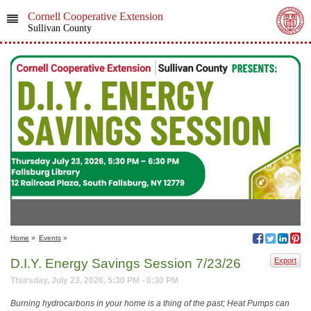
Cornell Cooperative Extension
Sullivan County
Home
»
Events
»
D.I.Y. Energy Savings Session 7/23/26
Export
Thursday, July 23, 2026, 5:30 PM - 6:30 PM
Burning hydrocarbons in your home is a thing of the past; Heat Pumps can