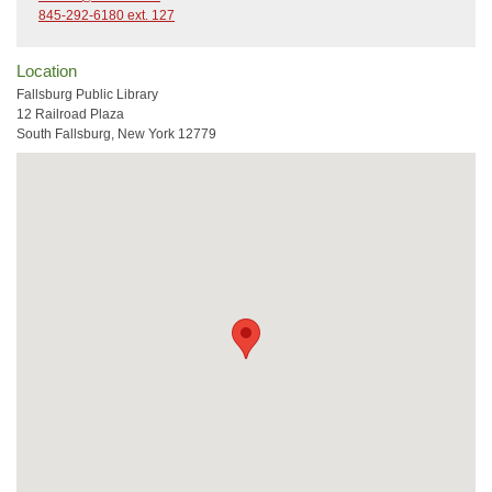
845-292-6180 ext. 127
Location
Fallsburg Public Library
12 Railroad Plaza
South Fallsburg, New York 12779