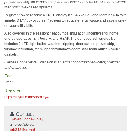
provide heating, air conditioning, and hot water, and can be 3X more efficient
than fossil fuel-based systems.
Register now to reserve a FREE energy kit ($45 value!) and learn how to take
simple, D.I.Y. “do-it-yourself” actions to reduce energy waste and save money
on your utility bills.
Also covered in the session: heat pumps, insulation, incentives for home
energy upgrades, EmPower+, and HEAP. The do-it-yourself energy kit
includes 2 LED light bulbs, weatherstripping, door sweep, power strip,
window insulation, foam tape for windows/doors, and foam outlet & switch
gaskets.
Cornell Cooperative Extension is an equal opportunity educator, provider
and employer.
Fee
Free!
Register
https://tinyurl.com/5n6mtpy4
Contact
Steven Bonds-Liptay
Energy Advisor
srb348@cornell.edu