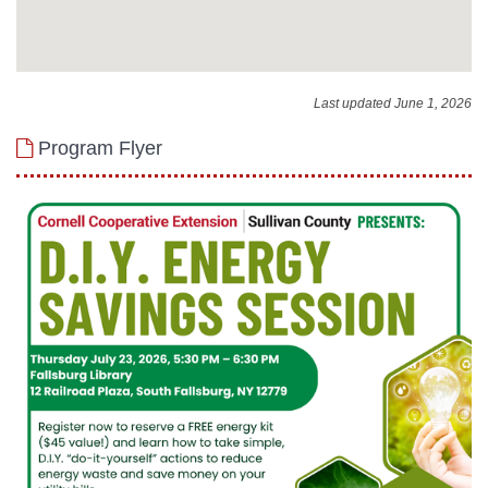
Last updated June 1, 2026
Program Flyer