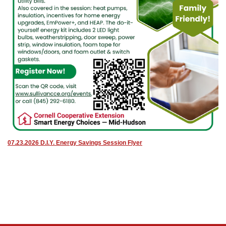
07.23.2026 D.I.Y. Energy Savings Session Flyer