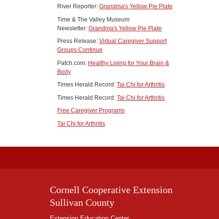
River Reporter:
Grandma's Yellow Pie Plate
Time & The Valley Museum
Newsletter:
Grandma's Yellow Pie Plate
Press Release:
Virtual Caregiver Support
Groups Continue
Patch.com:
Healthy Living for Your Brain &
Body
Times Herald Record:
Tai Chi for Arthritis
Times Herald Record:
Tai Chi for Arthritis
Free Caregiver Programs
Tai Chi for Arthritis
Cornell Cooperative Extension
Sullivan County
Extension Education Center