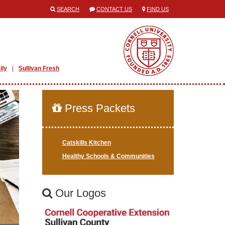
SEARCH
CONTACT US
FIND US
ily
Sullivan Fresh
Press Packets
Catskills Kitchen
Healthy Schools & Communities
Our Logos