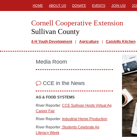
HOME
ABOUT US
DONATE
EVENTS
JOIN US!
JO
Cornell Cooperative Extension
Sullivan County
4-H Youth Development
Agriculture
Catskills Kitchen
Media Room
CCE in the News
AG & FOOD SYSTEMS
River Reporter:
CCE Sullivan Hosts Virtual Ag
Career Fair
River Reporter:
Industrial Hemp Production
River Reporter:
Students Celebrate Ag
Literacy Week