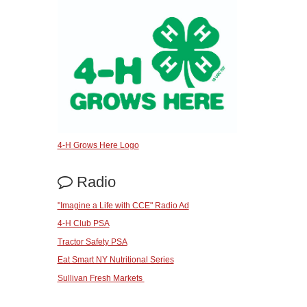
4-H Grows Here Logo
Radio
"Imagine a Life with CCE" Radio Ad
4-H Club PSA
Tractor Safety PSA
Eat Smart NY Nutritional Series
Sullivan Fresh Markets