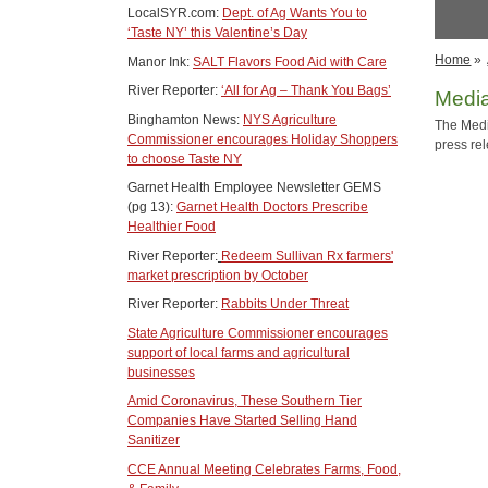
LocalSYR.com:
Dept. of Ag Wants You to
‘Taste NY’ this Valentine’s Day
Home
»
Manor Ink:
SALT Flavors Food Aid with Care
River Reporter:
‘All for Ag – Thank You Bags’
Medi
Binghamton News:
NYS Agriculture
The Medi
Commissioner encourages Holiday Shoppers
press re
to choose Taste NY
Garnet Health Employee Newsletter GEMS
(pg 13):
Garnet Health Doctors Prescribe
Healthier Food
River Reporter:
Redeem Sullivan Rx farmers'
market prescription by October
River Reporter:
Rabbits Under Threat
State Agriculture Commissioner encourages
support of local farms and agricultural
businesses
Amid Coronavirus, These Southern Tier
Companies Have Started Selling Hand
Sanitizer
CCE Annual Meeting Celebrates Farms, Food,