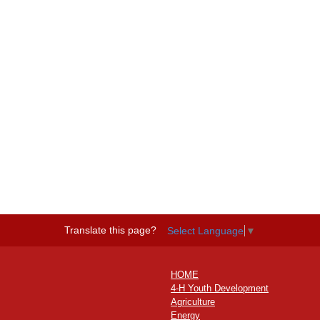
Translate this page?
Select Language
▼
HOME
4-H Youth Development
Agriculture
Energy