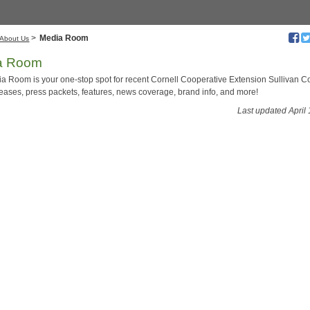
>
Media Room
About Us
a Room
a Room is your one-stop spot for recent Cornell Cooperative Extension Sullivan C
leases, press packets, features, news coverage, brand info, and more!
Last updated April 