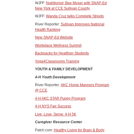
WJFF:
Nutritionist, Bee Moser with SNAP-Ed
New York at CCE Sullivan County
WJFF:
Wanda Cruz talks Complete Streets
River Reporter:
Sullivan Improves National
Health Ranking
New SNAP-Ed Website
Workplace Wellness Summit
Backpacks for Healthier Students
Yoga4Classrooms Training
YOUTH & FAMILY DEVELOPMENT
4-H Youth Development
River Reporter:
AKC Home Manners Program
@ CCE
4-H AKC STAR Puppy Program
4-H NYS Fair Success
Live, Love, Serve: 4-H 5K
Caregiver Resource Center
Patch.com:
Healthy Living for Brain & Body