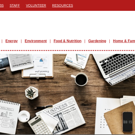
BS
STAFF
VOLUNTEER
RESOURCES
Energy
Environment
Food & Nutrition
Gardening
Home & Fam