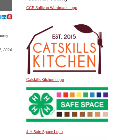
CCE Sullivan Wordmark Logo
ounty
1, 2024
Catskills Kitchen Logo
4-H Safe Space Logo