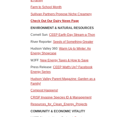
& Family
Farm to School Month
Sullivan Partners Propose Niche Creamery
Check Out Our Dairy News Page
ENVIRONMENT & NATURAL RESOURCES
Cornell Sun:
CEEP Earth-Day Stream-a-Thon
River Reporter:
Seeds of Something Greater
Hudson Valley 360:
Warm Up to Winter: An
Energy Showcase
WJFF:
New Energy Taxes & How to Save
Press Release:
CEEP Watt's Up? Facebook
Energy Series
Hudson Valley Parent Magazine: Garden as a
Family!
Compost Happens!
CRISP Invasive Species ID & Management
Resources_for_Clean_Energy_Projects
COMMUNITY & ECONOMIC VITALITY