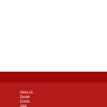
About Us
Donate
Events
Jobs