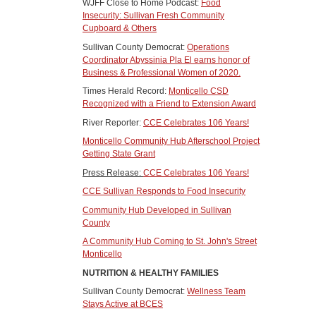
WJFF Close to Home Podcast:
Food
Insecurity: Sullivan Fresh Community
Cupboard & Others
Sullivan County Democrat:
Operations
Coordinator Abyssinia Pla El earns honor of
Business & Professional Women of 2020.
Times Herald Record:
Monticello CSD
Recognized with a Friend to Extension Award
River Reporter:
CCE Celebrates 106 Years!
Monticello Community Hub Afterschool Project
Getting State Grant
Press Release:
CCE Celebrates 106 Years!
CCE Sullivan Responds to Food Insecurity
Community Hub Developed in Sullivan
County
A Community Hub Coming to St. John's Street
Monticello
NUTRITION & HEALTHY FAMILIES
Sullivan County Democrat:
Wellness Team
Stays Active at BCES